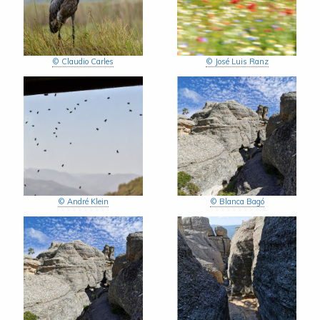
© Claudio Carles
© José Luis Ranz
© André Klein
© Blanca Bagó