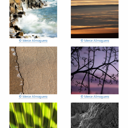
© Merce Almoguera
© Merce Almoguera
© Merce Almoguera
© Merce Almoguera