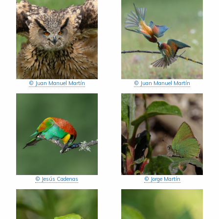
© Juan Manuel Martín
© Juan Manuel Martín
© Jesús Cadenas
© Jorge Martín