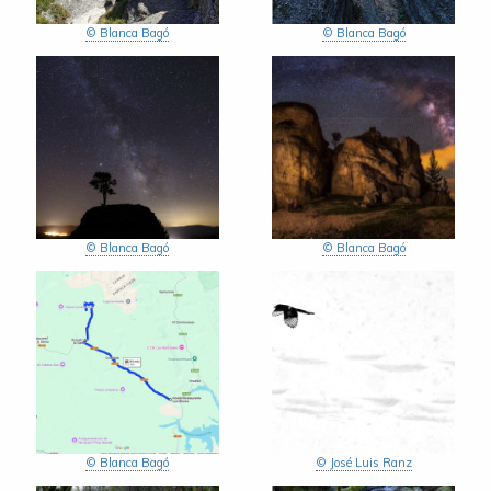
© Blanca Bagó
© Blanca Bagó
© Blanca Bagó
© Blanca Bagó
© Blanca Bagó
© José Luis Ranz