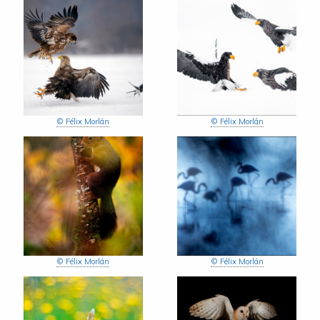
© Félix Morlán
© Félix Morlán
© Félix Morlán
© Félix Morlán