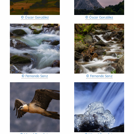
© Óscar González
© Óscar González
© Fernando Sanz
© Fernando Sanz