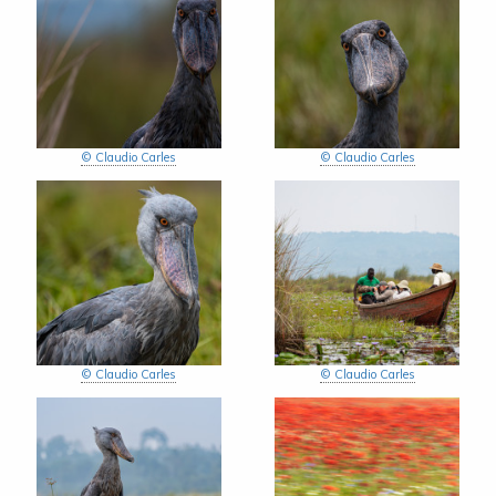
© Claudio Carles
© Claudio Carles
© Claudio Carles
© Claudio Carles