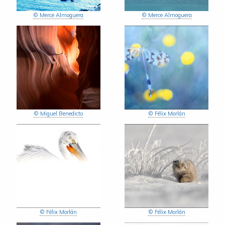
© Merce Almoguera
© Merce Almoguera
© Miguel Benedicto
© Félix Morlán
© Félix Morlán
© Félix Morlán