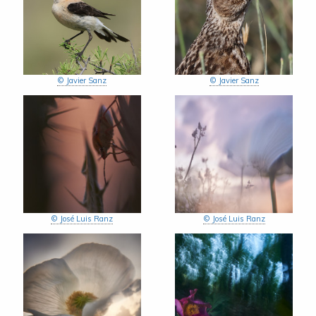
© Javier Sanz
© Javier Sanz
© José Luis Ranz
© José Luis Ranz