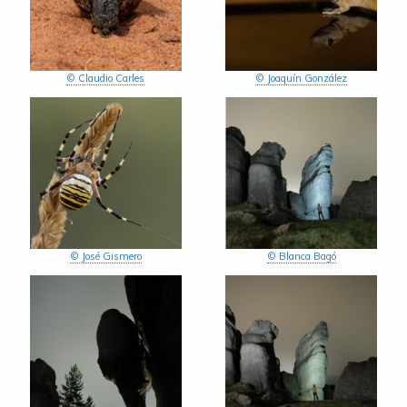
© Claudio Carles
© Joaquín González
© José Gismero
© Blanca Bagó