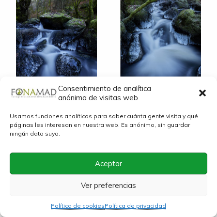
© Jose Vicente Pulido
© Jose Vicente Pulido
Consentimiento de analítica
anónima de visitas web
Usamos funciones analíticas para saber cuánta gente visita y qué
páginas les interesan en nuestra web. Es anónimo, sin guardar
ningún dato suyo.
Aceptar
© Jose Vicente Pulido
© Jose Vicente Pulido
Ver preferencias
Política de cookies
Política de privacidad