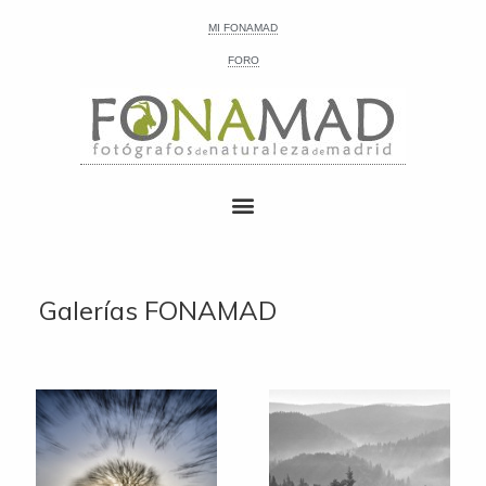
MI FONAMAD
FORO
Galerías FONAMAD