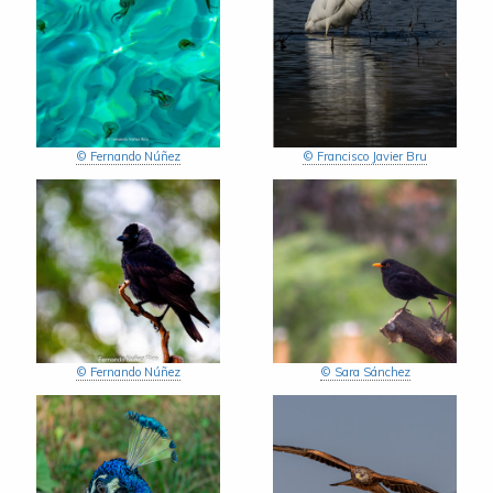
© Fernando Núñez
© Francisco Javier Bru
© Fernando Núñez
© Sara Sánchez