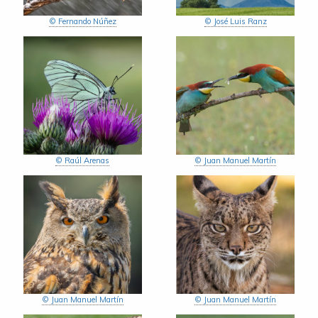
© Fernando Núñez
© José Luis Ranz
© Raúl Arenas
© Juan Manuel Martín
© Juan Manuel Martín
© Juan Manuel Martín