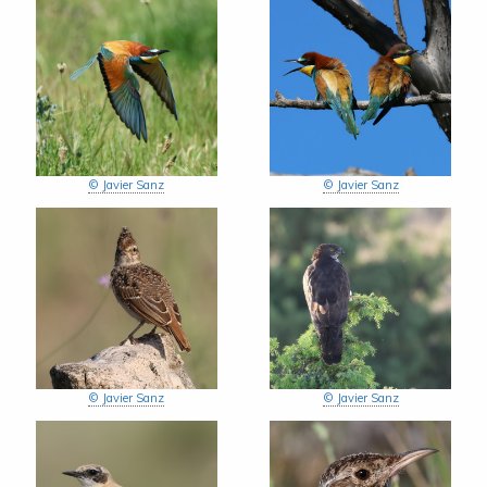
© Javier Sanz
© Javier Sanz
© Javier Sanz
© Javier Sanz