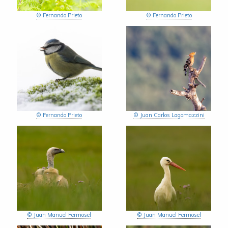
© Fernando Prieto
© Fernando Prieto
© Fernando Prieto
© Juan Carlos Lagomazzini
© Juan Manuel Fermosel
© Juan Manuel Fermosel