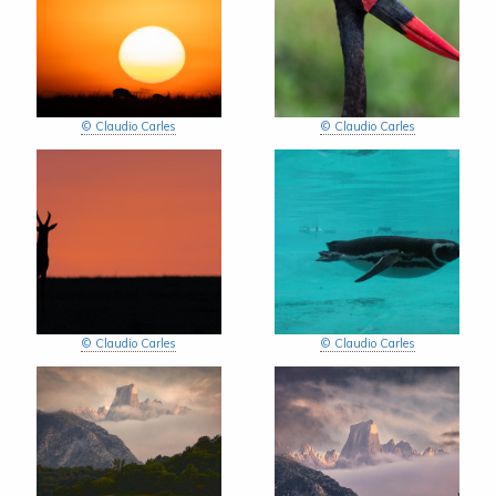
© Claudio Carles
© Claudio Carles
© Claudio Carles
© Claudio Carles