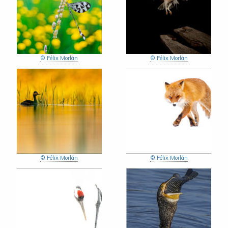
© Félix Morlán
© Félix Morlán
© Félix Morlán
© Félix Morlán