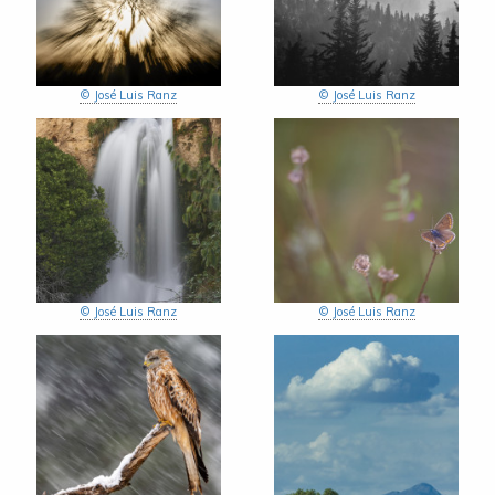
© José Luis Ranz
© José Luis Ranz
© José Luis Ranz
© José Luis Ranz