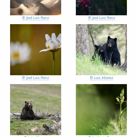
© José Luis Ranz
© José Luis Ranz
© José Luis Ranz
© Luis Alcaraz