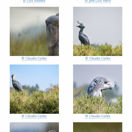
© Luis Alcaraz
© José Luis Ranz
© Claudio Carles
© Claudio Carles
© Claudio Carles
© Claudio Carles