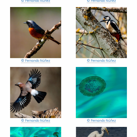
© Fernando Núñez
© Fernando Núñez
© Fernando Núñez
© Fernando Núñez
© Fernando Núñez
© Fernando Núñez