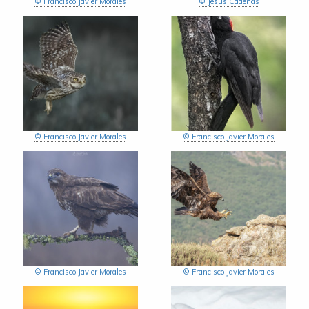
© Francisco Javier Morales
© Jesús Cadenas
© Francisco Javier Morales
© Francisco Javier Morales
© Francisco Javier Morales
© Francisco Javier Morales