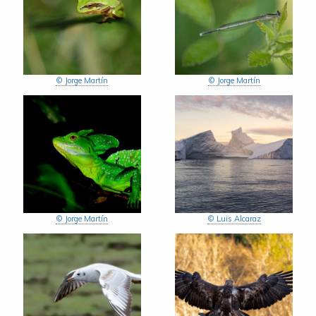
© Jorge Martín
© Jorge Martín
© Jorge Martín
© Luis Alcaraz