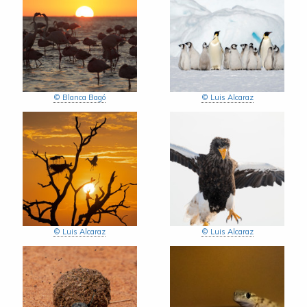
© Blanca Bagó
© Luis Alcaraz
© Luis Alcaraz
© Luis Alcaraz