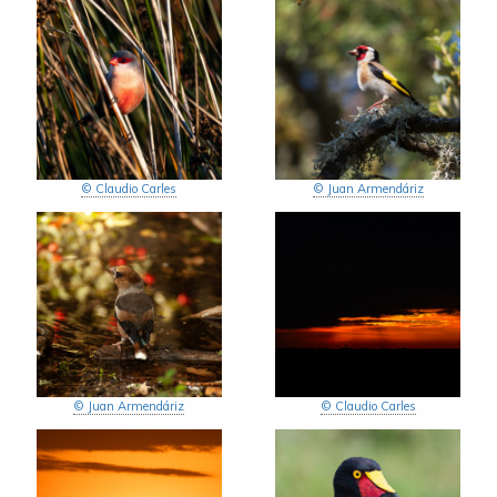
© Claudio Carles
© Juan Armendáriz
© Juan Armendáriz
© Claudio Carles