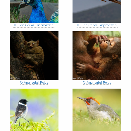
© Juan Carlos Lagomazzini
© Juan Carlos Lagomazzini
© Ana Isabel Rojas
© Ana Isabel Rojas