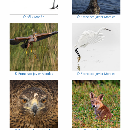
© Félix Morlán
© Francisco Javier Morales
© Francisco Javier Morales
© Francisco Javier Morales