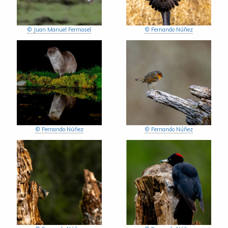
© Juan Manuel Fermosel
© Fernando Núñez
© Fernando Núñez
© Fernando Núñez