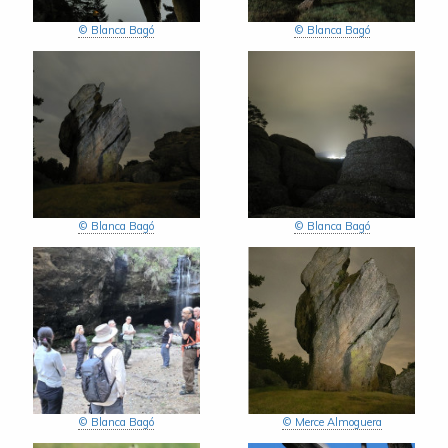
© Blanca Bagó
© Blanca Bagó
© Blanca Bagó
© Blanca Bagó
© Blanca Bagó
© Merce Almoguera