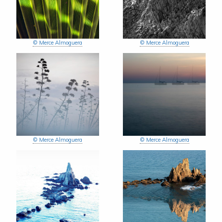
© Merce Almoguera
© Merce Almoguera
© Merce Almoguera
© Merce Almoguera