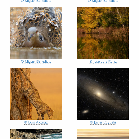
© Miguel Benedicto
© Miguel Benedicto
© Miguel Benedicto
© José Luis Ranz
© Luis Alcaraz
© Javier Cayuela