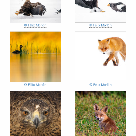
© Félix Morlán
© Félix Morlán
© Félix Morlán
© Félix Morlán