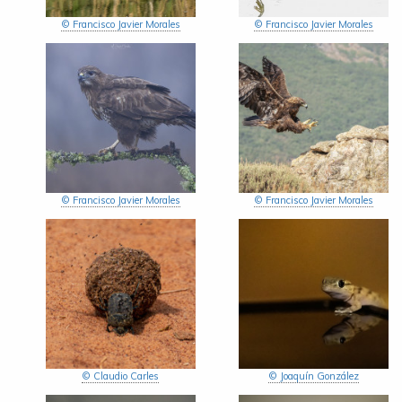
© Francisco Javier Morales
© Francisco Javier Morales
© Francisco Javier Morales
© Francisco Javier Morales
© Claudio Carles
© Joaquín González