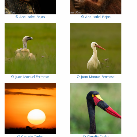
© Ana Isabel Rojas
© Ana Isabel Rojas
© Juan Manuel Fermosel
© Juan Manuel Fermosel
© Claudio Carles
© Claudio Carles