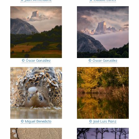
© Óscar González
© Óscar González
© Miguel Benedicto
© José Luis Ranz