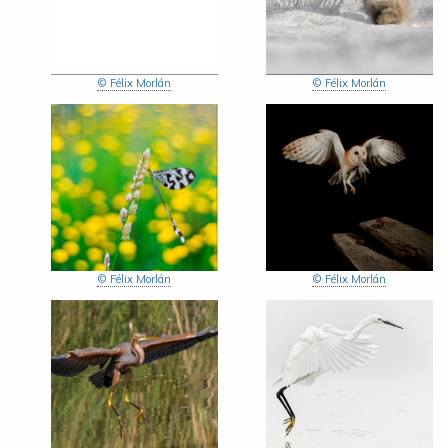
© Félix Morlán
© Félix Morlán
© Félix Morlán
© Félix Morlán