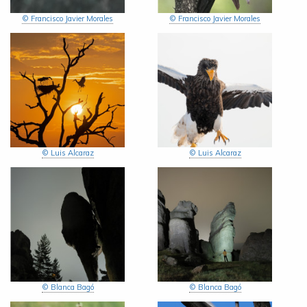
© Francisco Javier Morales
© Francisco Javier Morales
© Luis Alcaraz
© Luis Alcaraz
© Blanca Bagó
© Blanca Bagó