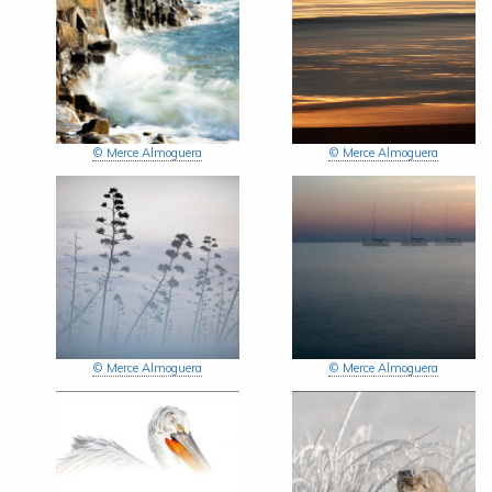
© Merce Almoguera
© Merce Almoguera
© Merce Almoguera
© Merce Almoguera