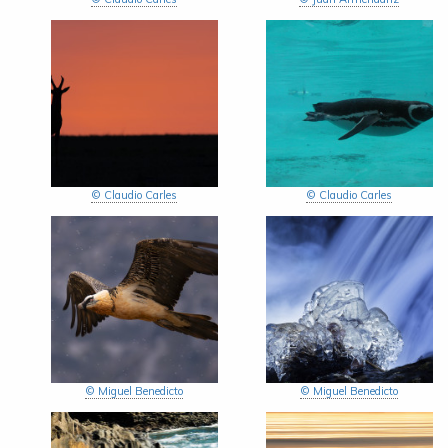
© Claudio Carles
© Claudio Carles
© Miguel Benedicto
© Miguel Benedicto