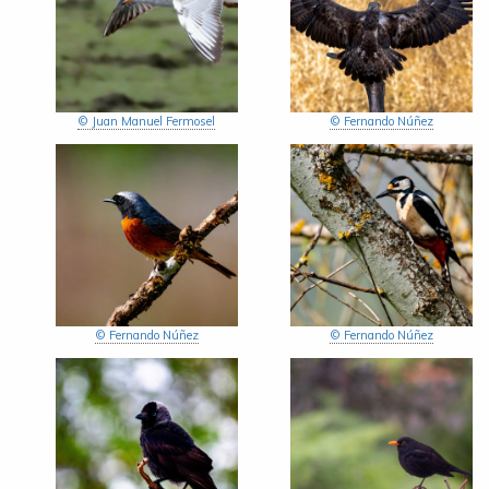
© Juan Manuel Fermosel
© Fernando Núñez
© Fernando Núñez
© Fernando Núñez