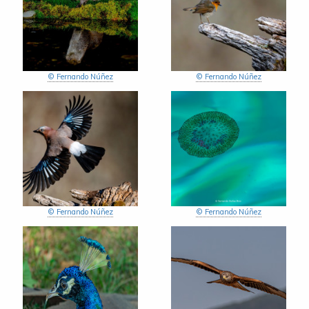
© Fernando Núñez
© Fernando Núñez
© Fernando Núñez
© Fernando Núñez