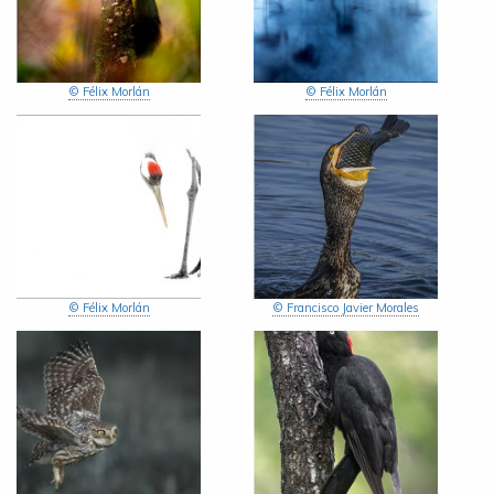
© Félix Morlán
© Félix Morlán
© Félix Morlán
© Francisco Javier Morales