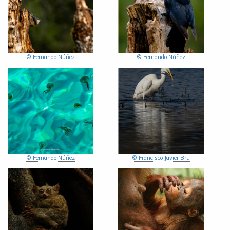
© Fernando Núñez
© Fernando Núñez
© Fernando Núñez
© Francisco Javier Bru