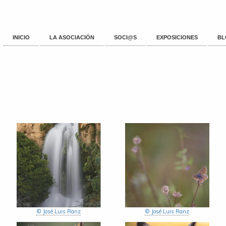
INICIO
LA ASOCIACIÓN
SOCI@S
EXPOSICIONES
BL
© José Luis Ranz
© José Luis Ranz