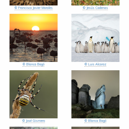
© Francisco Javier Morales
© Jesús Cadenas
© Blanca Bagó
© Luis Alcaraz
© José Gismero
© Blanca Bagó