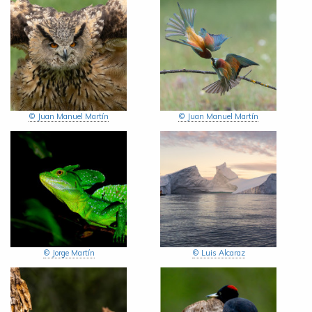
© Juan Manuel Martín
© Juan Manuel Martín
© Jorge Martín
© Luis Alcaraz