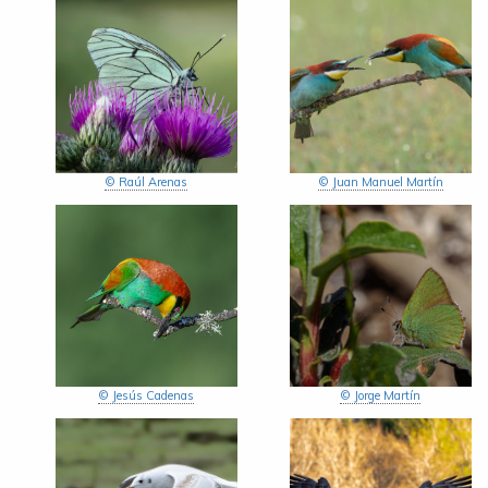
© Raúl Arenas
© Juan Manuel Martín
© Jesús Cadenas
© Jorge Martín