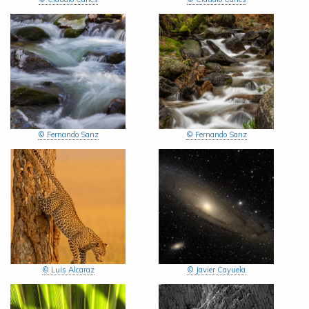
© Fernando Sanz
© Fernando Sanz
© Luis Alcaraz
© Javier Cayuela