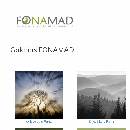
Galerías FONAMAD
© José Luis Ranz
© José Luis Ranz