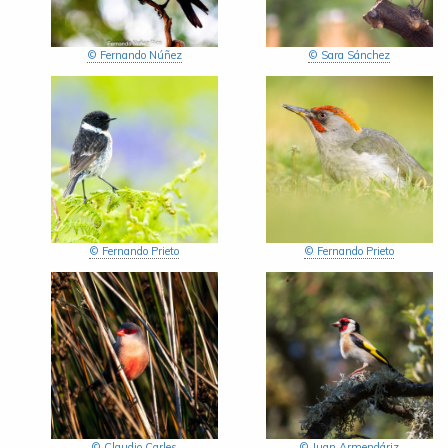
© Fernando Núñez
© Sara Sánchez
© Fernando Prieto
© Fernando Prieto
© Claudio Carles
© Juan Armendáriz