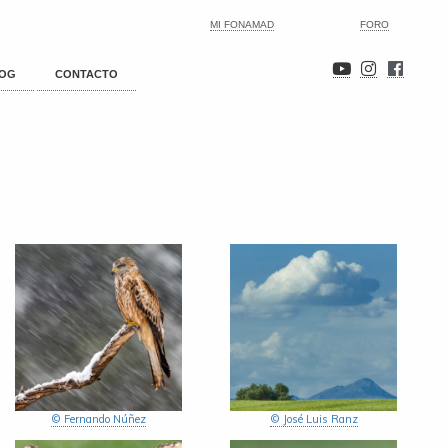
MI FONAMAD
FORO
OG
CONTACTO
© Fernando Núñez
© José Luis Ranz