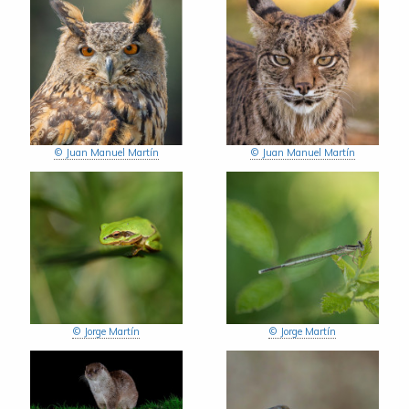
© Juan Manuel Martín
© Juan Manuel Martín
© Jorge Martín
© Jorge Martín