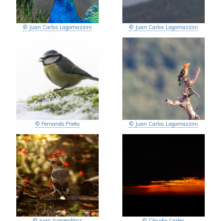
© Juan Carlos Lagomazzini
© Juan Carlos Lagomazzini
© Fernando Prieto
© Juan Carlos Lagomazzini
© Juan Armendáriz
© Claudio Carles