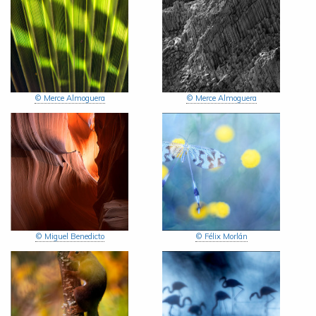
© Merce Almoguera
© Merce Almoguera
© Miguel Benedicto
© Félix Morlán