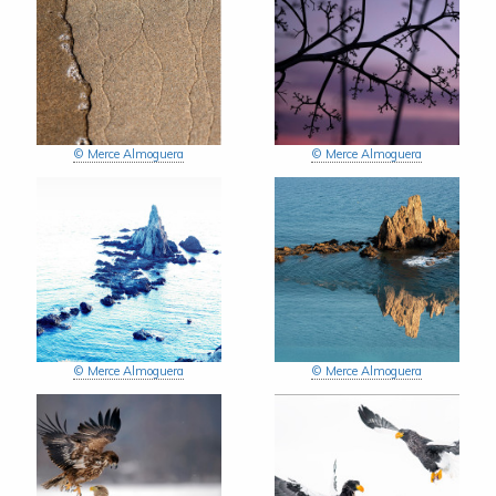
© Merce Almoguera
© Merce Almoguera
© Merce Almoguera
© Merce Almoguera